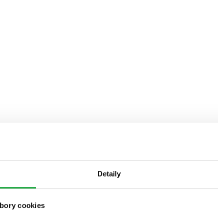
Detaily
bory cookies