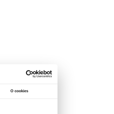
O cookies