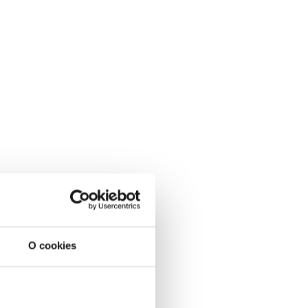
O cookies